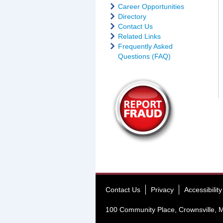
Career Opportunities
Directory
Contact Us
Related Links
Frequently Asked
Questions (FAQ)
Contact Us
Privacy
Accessibility
100 Community Place, Crownsville,