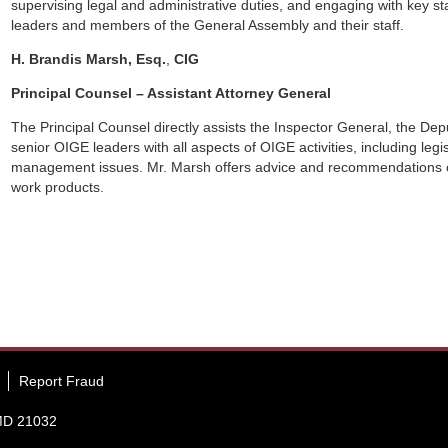
supervising legal and administrative duties, and engaging with key 
leaders and members of the General Assembly and their staff.
H. Brandis Marsh, Esq.
,
CIG
Principal Counsel – Assistant Attorney General
The Principal Counsel directly assists the Inspector General, the De
senior OIGE leaders with all aspects of OIGE activities, including legisl
management issues. Mr. Marsh offers advice and recommendations 
work products.
Report Fraud
 MD 21032