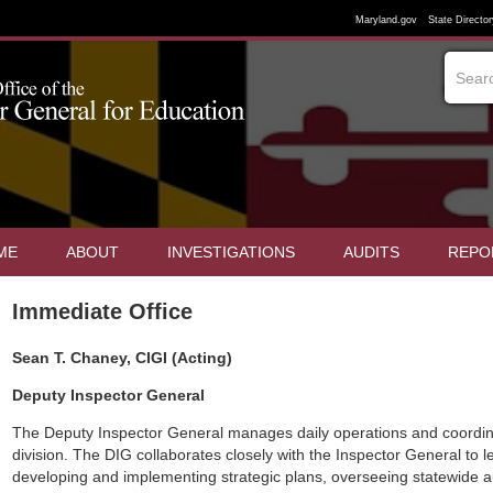
Maryland.gov
State Director
ME
ABOUT
INVESTIGATIONS
AUDITS
REPO
Immediate Office
Sean T. Chaney, CIGI (Acting)
Deputy Inspector General
The Deputy Inspector General manages daily operations and coordina
division. The DIG collaborates closely with the Inspector General to le
developing and implementing strategic plans, overseeing statewide a