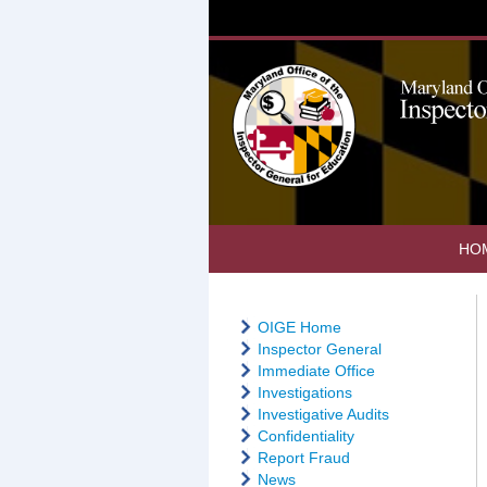
HO
OIGE Home
Inspector General
Immediate Office
Investigations
Investigative Audits
Confidentiality
Report Fraud
News