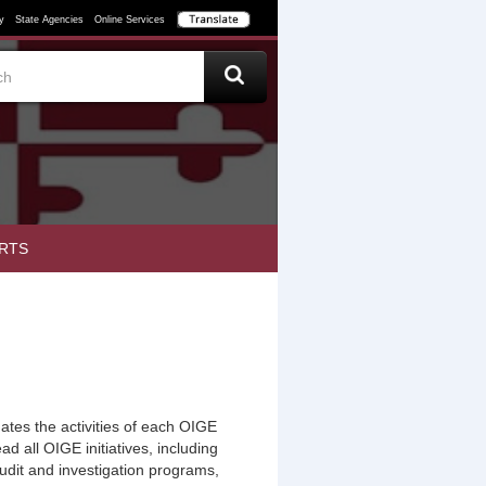
y
State Agencies
Online Services
RTS
tes the activities of each OIGE
ad all OIGE initiatives, including
udit and investigation programs,