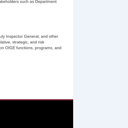
stakeholders such as Department
puty Inspector General, and other
ative, strategic, and risk
on OIGE functions, programs, and